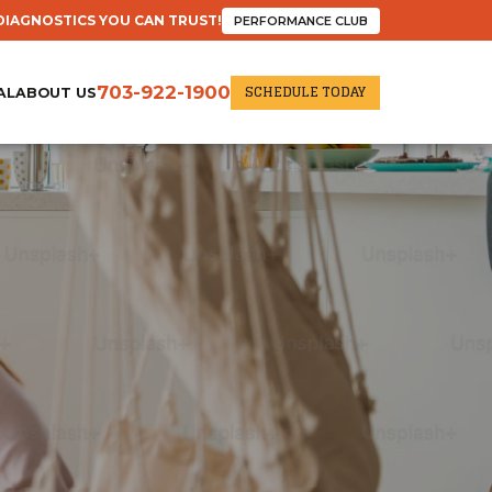
DIAGNOSTICS YOU CAN TRUST!
PERFORMANCE CLUB
SCHEDULE TODAY
703-922-1900
AL
ABOUT US