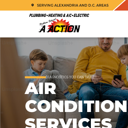
SERVING ALEXANDRIA AND D.C. AREAS
DIAGNOSTICS YOU CAN TRUST
AIR
CONDITION
SERVICES