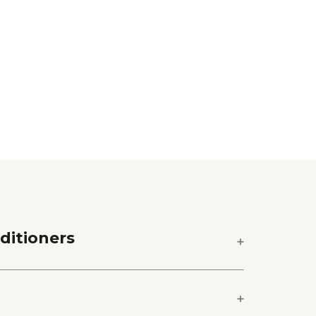
ditioners