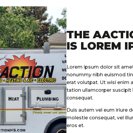
THE AACTI
IS LOREM I
Lorem ipsum dolor sit amet,
nonummy nibh euismod tinc
erat volutpat. Ut wisi enim
tation ullamcorper suscipit
consequat.
Duis autem vel eum iriure do
molestie consequat, vel illum
eros et.