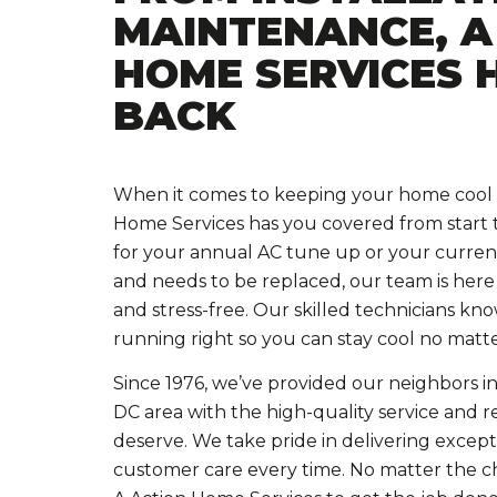
MAINTENANCE, A
HOME SERVICES 
BACK
When it comes to keeping your home cool a
Home Services has you covered from start to
for your annual AC tune up or your curren
and needs to be replaced, our team is here
and stress-free. Our skilled technicians k
running right so you can stay cool no matte
Since 1976, we’ve provided our neighbors in
DC area with the high-quality service and re
deserve. We take pride in delivering exce
customer care every time. No matter the c