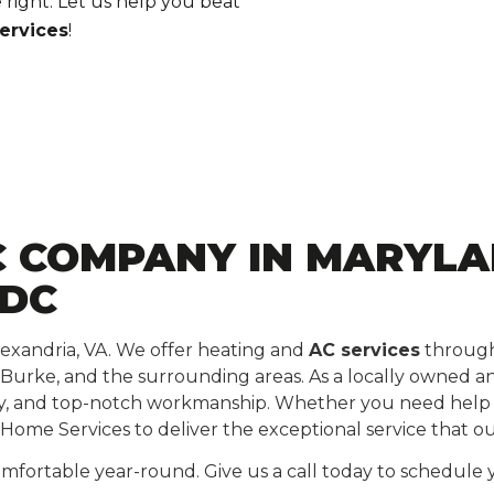
 right. Let us help you beat
ervices
!
 COMPANY IN MARYLAN
 DC
lexandria, VA. We offer heating and
AC services
througho
 Burke, and the surrounding areas. As a locally owned a
ty, and top-notch workmanship. Whether you need help wi
Home Services to deliver the exceptional service that o
fortable year-round. Give us a call today to schedule