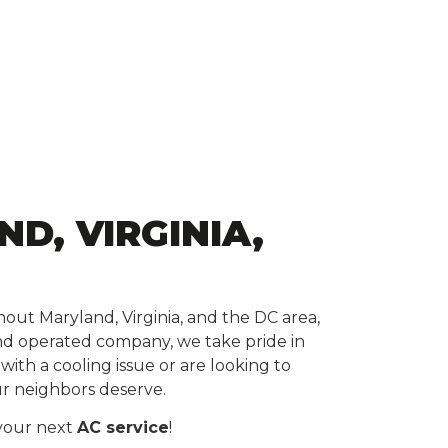
D, VIRGINIA,
ut Maryland, Virginia, and the DC area,
nd operated company, we take pride in
th a cooling issue or are looking to
ur neighbors deserve.
 your next
AC service
!