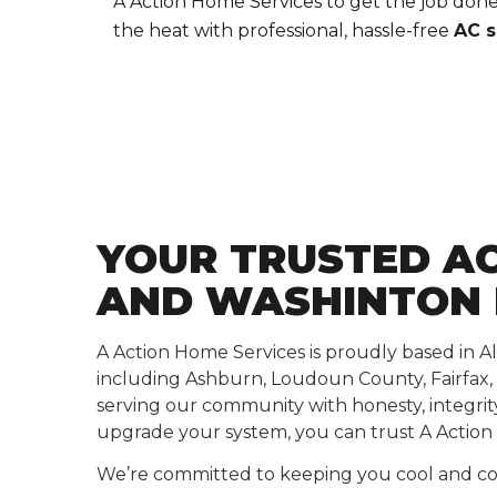
A Action Home Services to get the job done
the heat with professional, hassle-free
AC s
YOUR TRUSTED AC
AND WASHINTON
A Action Home Services is proudly based in A
including Ashburn, Loudoun County, Fairfax,
serving our community with honesty, integri
upgrade your system, you can trust A Action 
We’re committed to keeping you cool and com