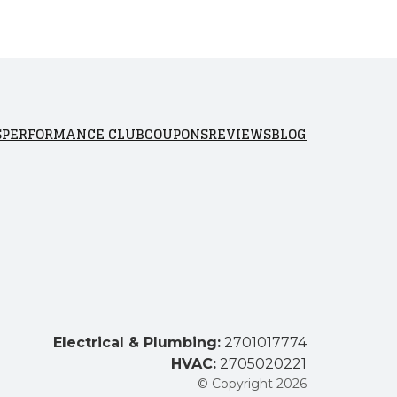
S
PERFORMANCE CLUB
COUPONS
REVIEWS
BLOG
Electrical & Plumbing:
2701017774
HVAC:
2705020221
© Copyright 2026