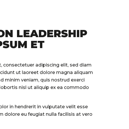
ON LEADERSHIP
PSUM ET
 consectetuer adipiscing elit, sed diam
idunt ut laoreet dolore magna aliquam
 ad minim veniam, quis nostrud exerci
 lobortis nisl ut aliquip ex ea commodo
lor in hendrerit in vulputate velit esse
 dolore eu feugiat nulla facilisis at vero