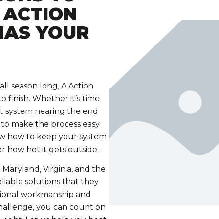
 ACTION
HAS YOUR
ll season long, A Action
 finish. Whether it’s time
t system nearing the end
 to make the process easy
now how to keep your system
r how hot it gets outside.
 Maryland, Virginia, and the
liable solutions that they
ptional workmanship and
hallenge, you can count on