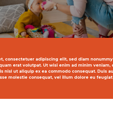
t, consectetuer adipiscing elit, sed diam nonummy
quam erat volutpat. Ut wisi enim ad minim veniam, q
tis nisl ut aliquip ex ea commodo consequat. Duis au
sse molestie consequat, vel illum dolore eu feugiat n