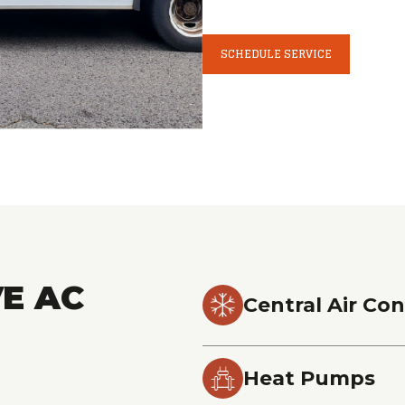
SCHEDULE SERVICE
E AC
Central Air Con
Heat Pumps