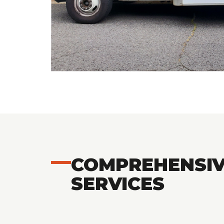
COMPREHENSIV
SERVICES