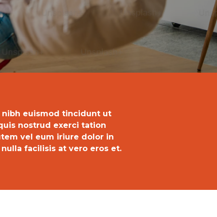
 nibh euismod tincidunt ut
uis nostrud exerci tation
tem vel eum iriure dolor in
ulla facilisis at vero eros et.