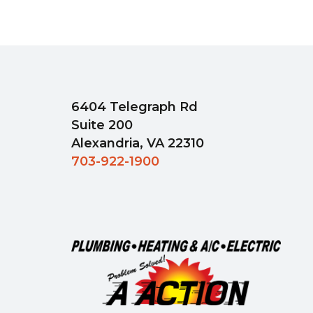
6404 Telegraph Rd
Suite 200
Alexandria, VA 22310
703-922-1900