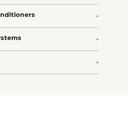
onditioners
ystems