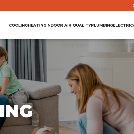
COOLING
HEATING
INDOOR AIR QUALITY
PLUMBING
ELECTRIC
ING