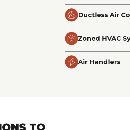
Ductless Air C
Zoned HVAC S
Air Handlers
IONS TO