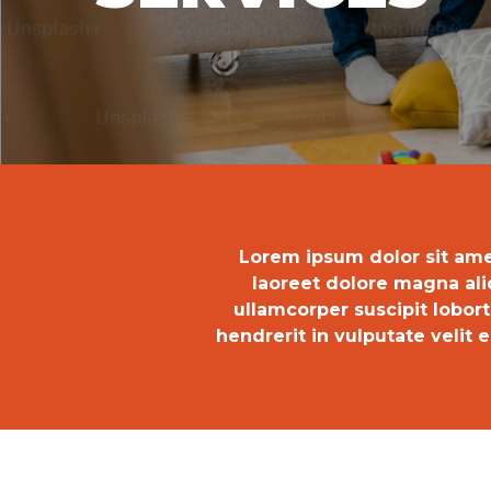
Lorem ipsum dolor sit ame
laoreet dolore magna ali
ullamcorper suscipit lobor
hendrerit in vulputate velit e