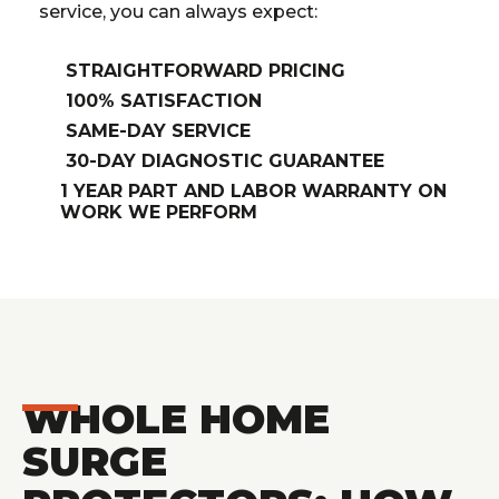
service, you can always expect:
STRAIGHTFORWARD PRICING
100% SATISFACTION
SAME-DAY SERVICE
30-DAY DIAGNOSTIC GUARANTEE
1 YEAR PART AND LABOR WARRANTY ON
WORK WE PERFORM
WHOLE HOME
SURGE