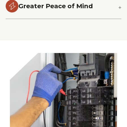
Greater Peace of Mind