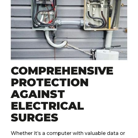
COMPREHENSIVE
PROTECTION
AGAINST
ELECTRICAL
SURGES
Whether it’s a computer with valuable data or