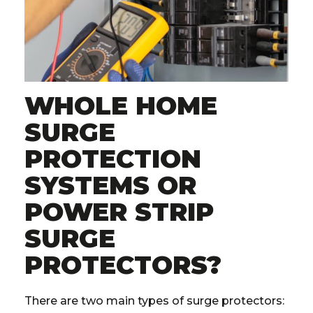
WHOLE HOME
SURGE
PROTECTION
SYSTEMS OR
POWER STRIP
SURGE
PROTECTORS?
There are two main types of surge protectors: