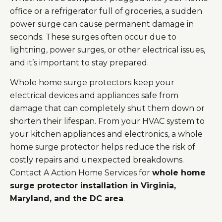
office or a refrigerator full of groceries, a sudden
power surge can cause permanent damage in
seconds. These surges often occur due to
lightning, power surges, or other electrical issues,
and it’s important to stay prepared.
Whole home surge protectors keep your
electrical devices and appliances safe from
damage that can completely shut them down or
shorten their lifespan. From your HVAC system to
your kitchen appliances and electronics, a whole
home surge protector helps reduce the risk of
costly repairs and unexpected breakdowns.
Contact A Action Home Services for
whole home
surge protector installation in Virginia,
Maryland, and the DC area
.