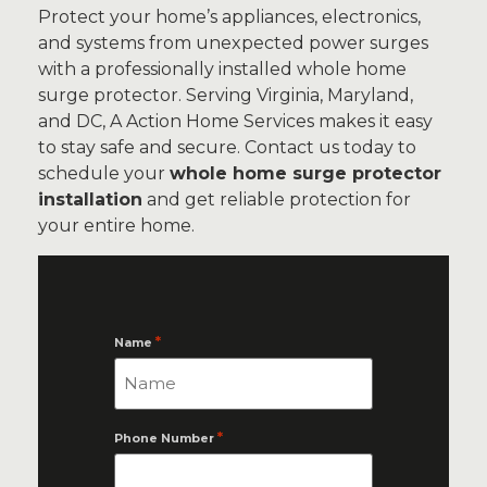
Protect your home’s appliances, electronics,
and systems from unexpected power surges
with a professionally installed whole home
surge protector. Serving Virginia, Maryland,
and DC, A Action Home Services makes it easy
to stay safe and secure. Contact us today to
schedule your
whole home surge protector
installation
and get reliable protection for
your entire home.
*
Name
*
Phone Number