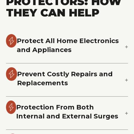
PROTECTORS: HOW
THEY CAN HELP
Protect All Home Electronics
and Appliances
Prevent Costly Repairs and
Replacements
Protection From Both
Internal and External Surges