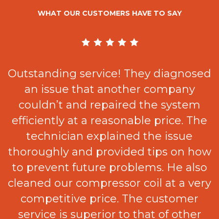
WHAT OUR CUSTOMERS HAVE TO SAY
Outstanding service! They diagnosed
an issue that another company
e
couldn’t and repaired the system
efficiently at a reasonable price. The
t
technician explained the issue
thoroughly and provided tips on how
.
to prevent future problems. He also
cleaned our compressor coil at a very
competitive price. The customer
service is superior to that of other