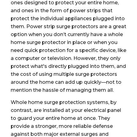
ones designed to protect your entire home,
and ones in the form of power strips that
protect the individual appliances plugged into
them. Power strip surge protectors are a great
option when you don’t currently have a whole
home surge protector in place or when you
need quick protection for a specific device, like
a computer or television. However, they only
protect what's directly plugged into them, and
the cost of using multiple surge protectors
around the home can add up quickly—not to
mention the hassle of managing them all.
Whole home surge protection systems, by
contrast, are installed at your electrical panel
to guard your entire home at once. They
provide a stronger, more reliable defense
against both major external surges and