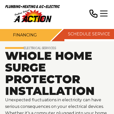
SCHEDULE SERVICE
FINANCING
ELECTRICAL SERVICES
WHOLE HOME
SURGE
PROTECTOR
INSTALLATION
Unexpected fluctuations in electricity can have
serious consequences on your electrical devices.
Whether it’s a computer plugged into your home