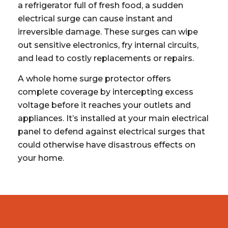
a refrigerator full of fresh food, a sudden
electrical surge can cause instant and
irreversible damage. These surges can wipe
out sensitive electronics, fry internal circuits,
and lead to costly replacements or repairs.
A whole home surge protector offers
complete coverage by intercepting excess
voltage before it reaches your outlets and
appliances. It’s installed at your main electrical
panel to defend against electrical surges that
could otherwise have disastrous effects on
your home.