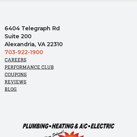
6404 Telegraph Rd
Suite 200
Alexandria, VA 22310
703-922-1900
CAREERS
PERFORMANCE CLUB
COUPONS
REVIEWS
BLOG