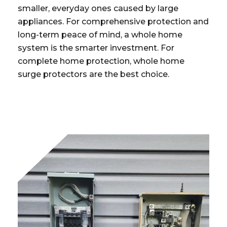
smaller, everyday ones caused by large
appliances. For comprehensive protection and
long-term peace of mind, a whole home
system is the smarter investment. For
complete home protection, whole home
surge protectors are the best choice.