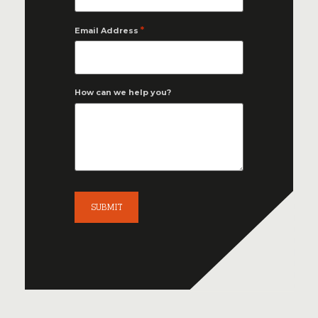
*
Email Address
How can we help you?