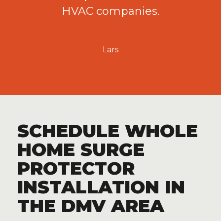
HVAC companies.
Lars
SCHEDULE WHOLE
HOME SURGE
PROTECTOR
INSTALLATION IN
THE DMV AREA