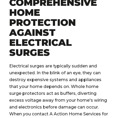
COMPREHENSIVE
HOME
PROTECTION
AGAINST
ELECTRICAL
SURGES
Electrical surges are typically sudden and
unexpected. In the blink of an eye, they can
destroy expensive systems and appliances
that your home depends on. Whole home
surge protectors act as buffers, diverting
excess voltage away from your home's wiring
and electronics before damage can occur.
When you contact A Action Home Services for