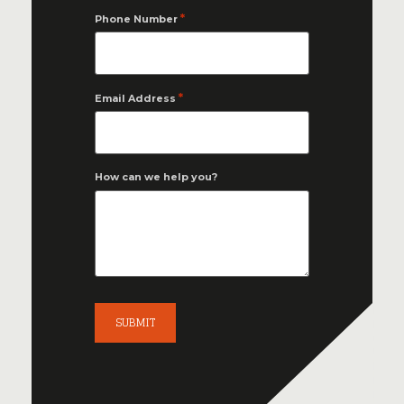
*
Phone Number
*
Email Address
How can we help you?