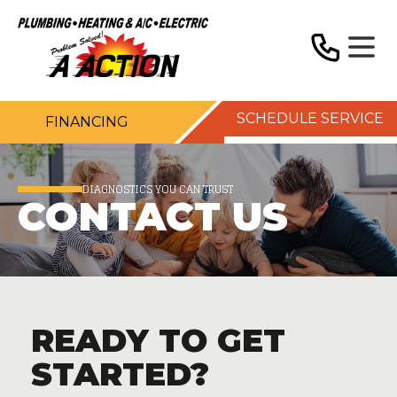
SCHEDULE SERVICE
FINANCING
DIAGNOSTICS YOU CAN TRUST
CONTACT US
READY TO GET
STARTED?