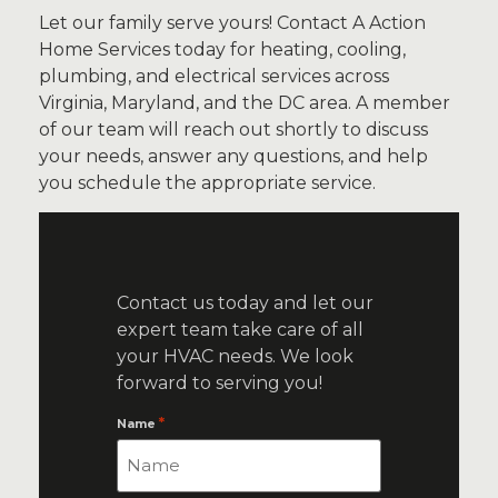
Let our family serve yours! Contact A Action
Home Services today for heating, cooling,
plumbing, and electrical services across
Virginia, Maryland, and the DC area.
A member
of our team will reach out shortly to discuss
your needs, answer any questions, and help
you schedule the appropriate service.
Contact us today and let our
expert team take care of all
your HVAC needs. We look
forward to serving you!
*
Name