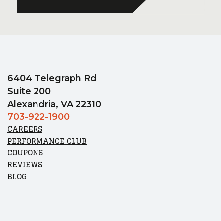
6404 Telegraph Rd
Suite 200
Alexandria, VA 22310
703-922-1900
CAREERS
PERFORMANCE CLUB
COUPONS
REVIEWS
BLOG