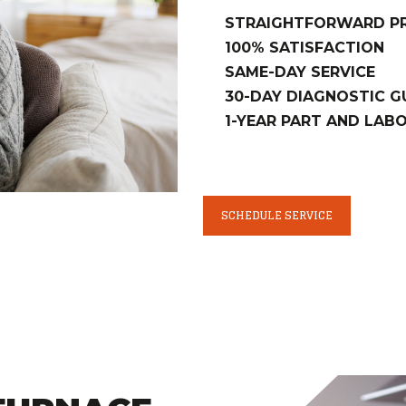
STRAIGHTFORWARD PR
100% SATISFACTION
SAME-DAY SERVICE
30-DAY DIAGNOSTIC 
1-YEAR PART AND LA
SCHEDULE SERVICE