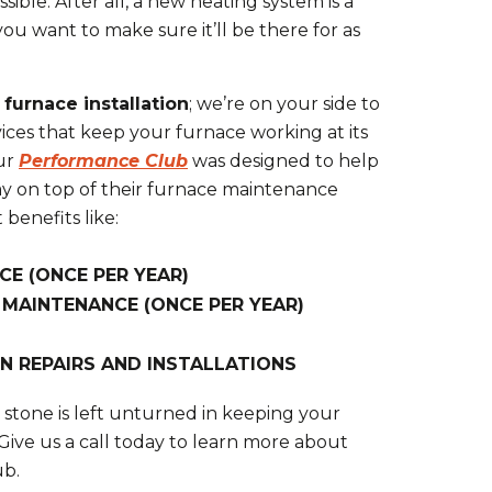
ssible. After all, a new heating system is a
you want to make sure it’ll be there for as
t
furnace installation
; we’re on your side to
ces that keep your furnace working at its
Our
Performance Club
was designed to help
ay on top of their furnace maintenance
benefits like:
CE (ONCE PER YEAR)
 MAINTENANCE (ONCE PER YEAR)
N REPAIRS AND INSTALLATIONS
stone is left unturned in keeping your
 Give us a call today to learn more about
ub.