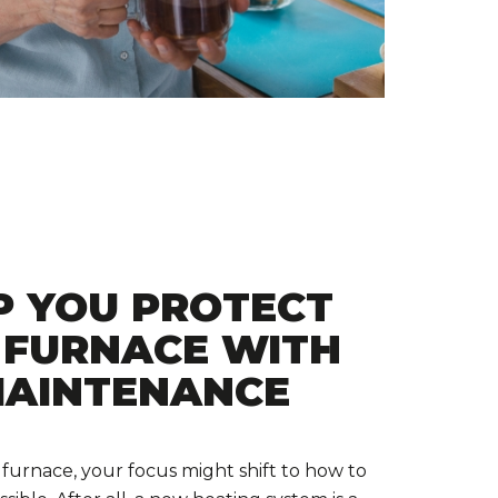
P YOU PROTECT
 FURNACE WITH
MAINTENANCE
 furnace, your focus might shift to how to