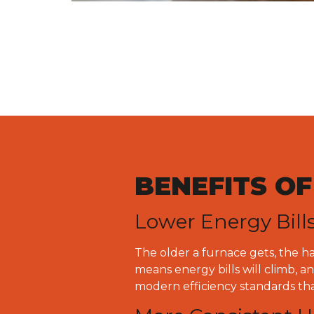
BENEFITS O
Lower Energy Bill
The older a furnace gets, the h
means energy bills will climb, 
modern efficiency standards th