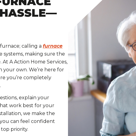
FURNACE
 HASSLE—
furnace; calling a
furnace
le systems, making sure the
e. At A Action Home Services,
n your own. We’re here for
ure you’re completely
.
stions, explain your
hat work best for your
tallation, we make the
 you can feel confident
op priority.