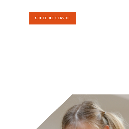
SCHEDULE SERVICE