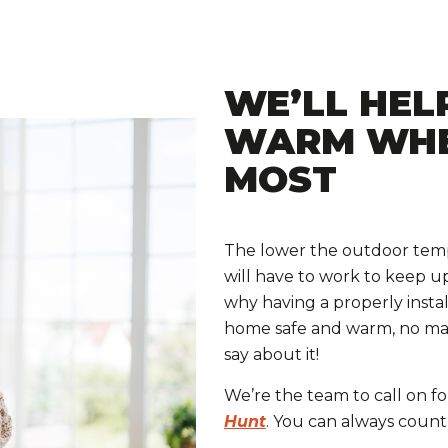
WE’LL HEL
WARM WHE
MOST
The lower the outdoor temp
will have to work to keep u
why having a properly instal
home safe and warm, no mat
say about it!
We’re the team to call on f
Hunt
. You can always count 