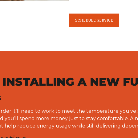
SCHEDULE SERVICE
F INSTALLING A NEW F
s
arder it’ll need to work to meet the temperature you’ve 
and you’ll spend more money just to stay comfortable. A 
at help reduce energy usage while still delivering dep