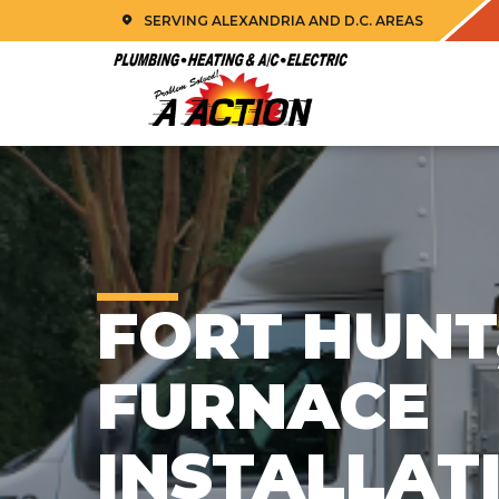
SERVING ALEXANDRIA AND D.C. AREAS
FORT HUNT
FURNACE
INSTALLAT