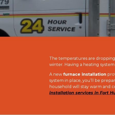
The temperatures are dropping, 
winter. Having a heating system 
A new
furnace installation
prov
system in place, you’ll be prep
household will stay warm and c
installation services in Fort H