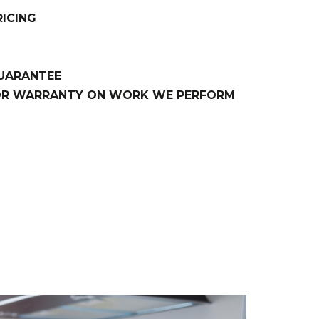
ICING
GUARANTEE
BOR WARRANTY ON WORK WE PERFORM