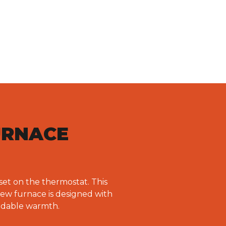
URNACE
set on the thermostat. This
new furnace is designed with
endable warmth.