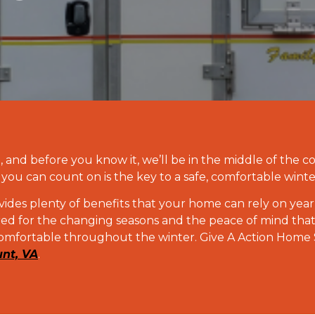
and before you know it, we’ll be in the middle of the c
you can count on is the key to a safe, comfortable winte
ides plenty of benefits that your home can rely on year 
ared for the changing seasons and the peace of mind th
omfortable throughout the winter. Give A Action Home Se
unt, VA
.