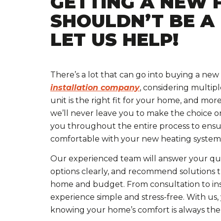
GETTING A NEW 
SHOULDN’T BE A
LET US HELP!
There’s a lot that can go into buying a new 
installation company
, considering multip
unit is the right fit for your home, and mor
we’ll never leave you to make the choice o
you throughout the entire process to ens
comfortable with your new heating system
Our experienced team will answer your que
options clearly, and recommend solutions t
home and budget. From consultation to ins
experience simple and stress-free. With us,
knowing your home’s comfort is always the t