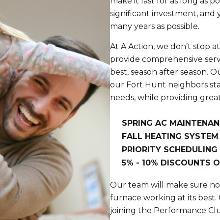
make it last for as long as po
significant investment, and 
many years as possible.
At A Action, we don’t stop a
provide comprehensive servi
best, season after season. 
our Fort Hunt neighbors st
needs, while providing great 
SPRING AC MAINTENAN
FALL HEATING SYSTEM
PRIORITY SCHEDULING
5% - 10% DISCOUNTS O
Our team will make sure no 
furnace working at its best.
joining the Performance Cl