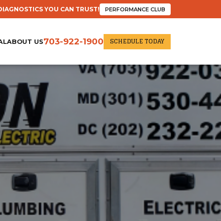
DIAGNOSTICS YOU CAN TRUST!
PERFORMANCE CLUB
SCHEDULE TODAY
703-922-1900
AL
ABOUT US