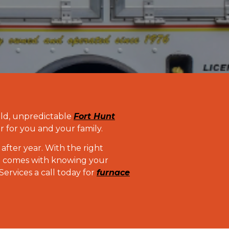
old, unpredictable
Fort Hunt
r for you and your family.
after year. With the right
at comes with knowing your
rvices a call today for
furnace