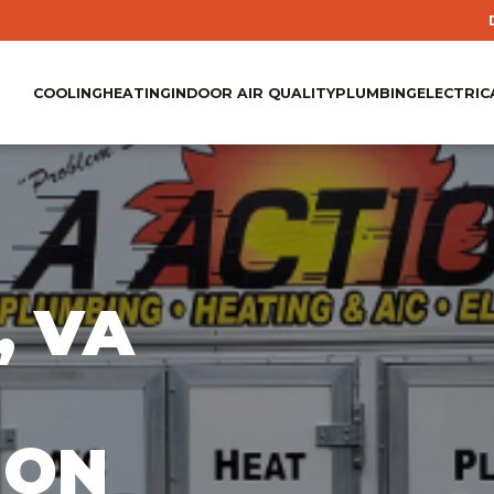
COOLING
HEATING
INDOOR AIR QUALITY
PLUMBING
ELECTRIC
, VA
ION