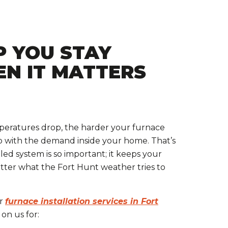
P YOU STAY
N IT MATTERS
eratures drop, the harder your furnace
p with the demand inside your home. That’s
led system is so important; it keeps your
ter what the Fort Hunt weather tries to
or
furnace installation services in Fort
on us for: