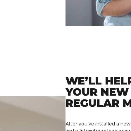
WE’LL HEL
YOUR NEW
REGULAR 
After you’ve installed a new