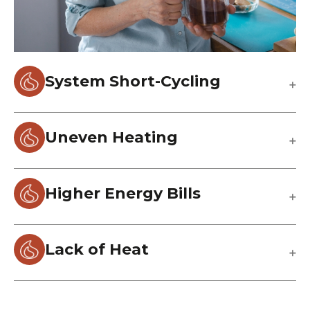
System Short-Cycling
Uneven Heating
Higher Energy Bills
Lack of Heat