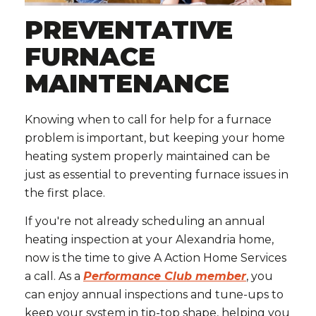
PREVENTATIVE
FURNACE
MAINTENANCE
Knowing when to call for help for a furnace
problem is important, but keeping your home
heating system properly maintained can be
just as essential to preventing furnace issues in
the first place.
If you're not already scheduling an annual
heating inspection at your Alexandria home,
now is the time to give A Action Home Services
a call. As a
Performance Club member
, you
can enjoy annual inspections and tune-ups to
keep your system in tip-top shape, helping you