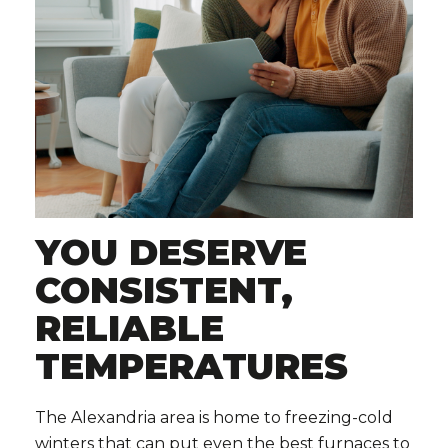
YOU DESERVE
CONSISTENT,
RELIABLE
TEMPERATURES
The Alexandria area is home to freezing-cold
winters that can put even the best furnaces to