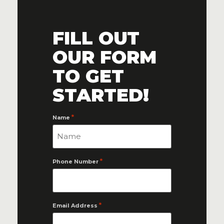
FILL OUT
OUR FORM
TO GET
STARTED!
*
Name
*
Phone Number
*
Email Address