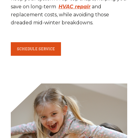
save on long-term
HVAC repair
and
replacement costs, while avoiding those
dreaded mid-winter breakdowns.
SCHEDULE SERVICE