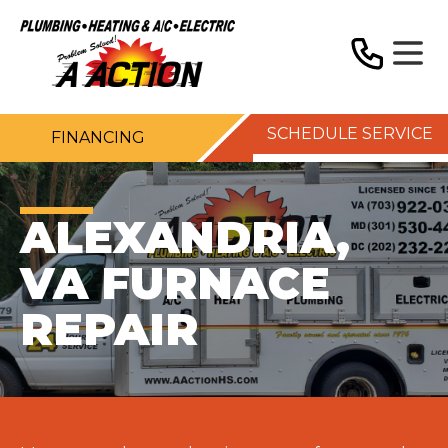
SCHEDULE SERVICE
FINANCING
ALEXANDRIA,
VA FURNACE
REPAIR