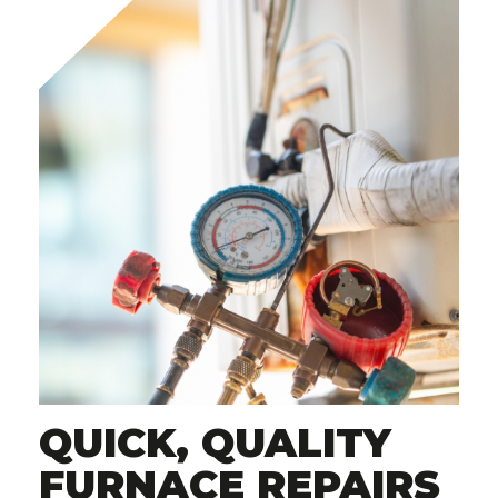
QUICK, QUALITY
FURNACE REPAIRS