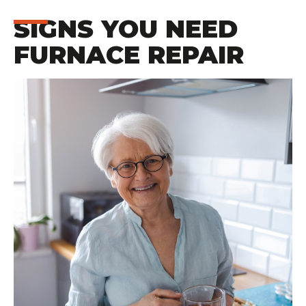
SIGNS YOU NEED
FURNACE REPAIR